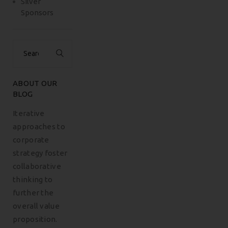
Silver
Sponsors
Search
for:
ABOUT OUR
BLOG
Iterative
approaches to
corporate
strategy foster
collaborative
thinking to
further the
overall value
proposition.