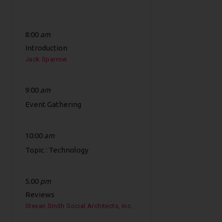
8:00
am
Introduction
Jack Sparrow
9:00
am
Event Gathering
10:00
am
Topic : Technology
5.00
pm
Reviews
Stevan Smith Social Architects, inc.