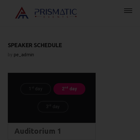
SPEAKER SCHEDULE
by
pe_admin
st
nd
1
day
2
day
rd
3
day
Auditorium 1