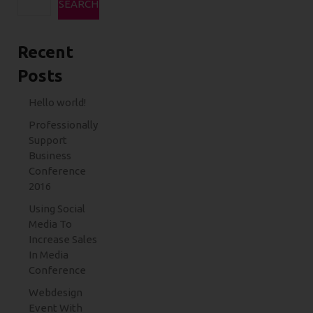
SEARCH
Recent
Posts
Hello world!
Professionally
Support
Business
Conference
2016
Using Social
Media To
Increase Sales
In Media
Conference
Webdesign
Event With