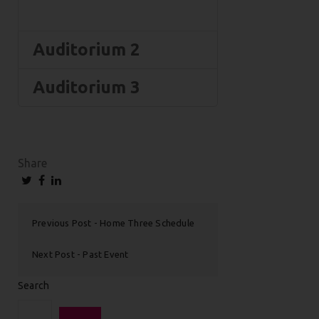
Auditorium 2
Auditorium 3
Share
Previous Post
Home Three Schedule
Next Post
Past Event
Search