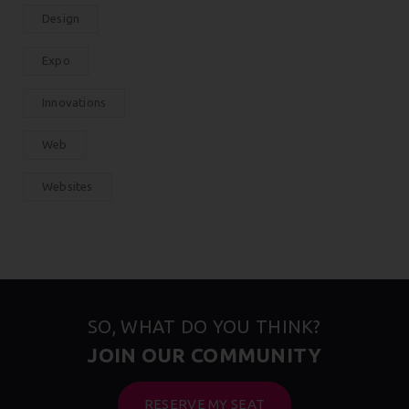
Design
Expo
Innovations
Web
Websites
SO, WHAT DO YOU THINK?
JOIN OUR COMMUNITY
RESERVE MY SEAT