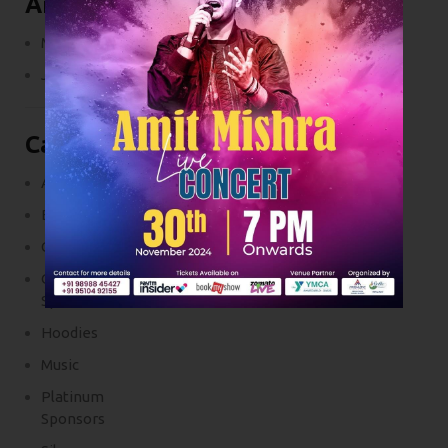
Archives
March 2024
July 2017
Categories
Accessories
Blog
Clothings
Golden
Sponsors
Hoodies
Music
Platinum
Sponsors