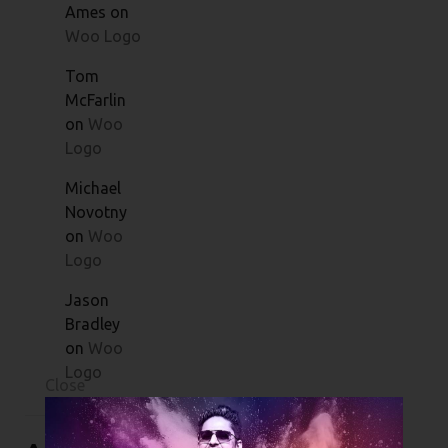
Ames
on
Woo Logo
Tom
McFarlin
on
Woo
Logo
Michael
Novotny
on
Woo
Logo
Jason
Bradley
on
Woo
Logo
Close