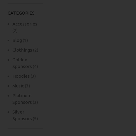
CATEGORIES
Accessories
(2)
Blog
(1)
Clothings
(2)
Golden
Sponsors
(4)
Hoodies
(3)
Music
(3)
Platinum
Sponsors
(3)
Silver
Sponsors
(5)