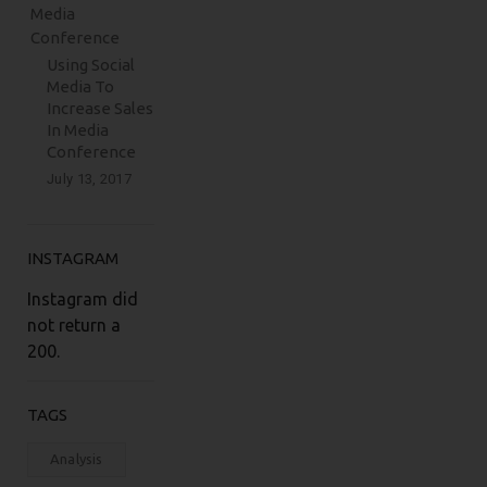
Using Social
Media To
Increase Sales
In Media
Conference
July 13, 2017
INSTAGRAM
Instagram did
not return a
200.
TAGS
Analysis