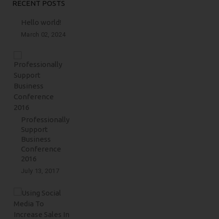
RECENT POSTS
Hello world!
March 02, 2024
Professionally
Support
Business
Conference
2016
July 13, 2017