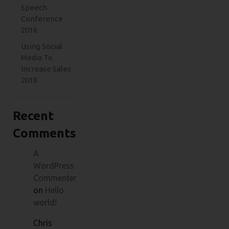
Speech
Conference
2016
Using Social
Media To
Increase Sales
2018
Recent
Comments
A
WordPress
Commenter
on
Hello
world!
Chris