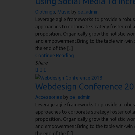
Using Social Media To Incr
Clothings
,
Music
by
pe_admin
Leverage agile frameworks to provide a robust 
approaches to corporate strategy foster collab
proposition. Organically grow the holistic wor
and empowerment.Bring to the table win-win s
the end of the [...]
Continue Reading
Share
Webdesign Conference 2
Accessories
by
pe_admin
Leverage agile frameworks to provide a robust 
approaches to corporate strategy foster collab
proposition. Organically grow the holistic wor
and empowerment.Bring to the table win-win s
the end of the [...]