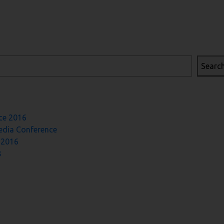
Searc
ce 2016
Media Conference
 2016
8