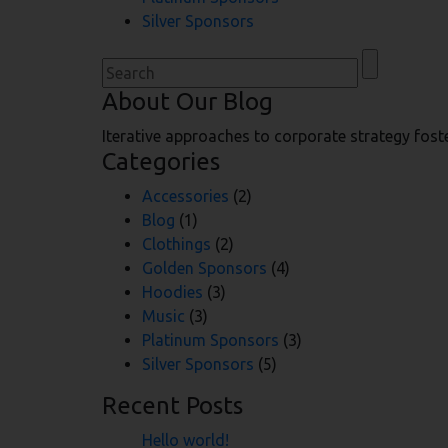
Silver Sponsors
Search
for:
About Our Blog
Iterative approaches to corporate strategy foste
Categories
Accessories
(2)
Blog
(1)
Clothings
(2)
Golden Sponsors
(4)
Hoodies
(3)
Music
(3)
Platinum Sponsors
(3)
Silver Sponsors
(5)
Recent Posts
Hello world!