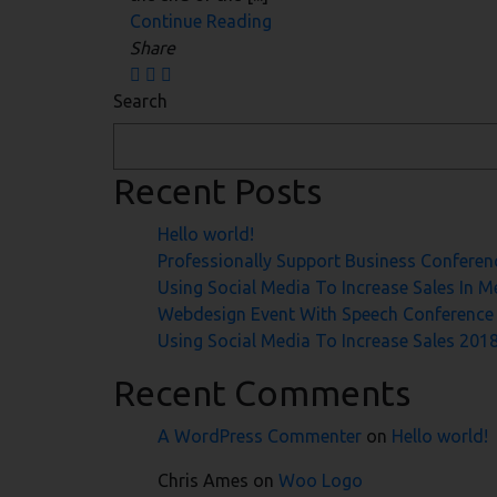
Continue Reading
Share
Search
Recent Posts
Hello world!
Professionally Support Business Conferen
Using Social Media To Increase Sales In 
Webdesign Event With Speech Conference
Using Social Media To Increase Sales 201
Recent Comments
A WordPress Commenter
on
Hello world!
Chris Ames
on
Woo Logo