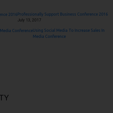
Professionally Support Business Conference 2016
July 13, 2017
Using Social Media To Increase Sales In
Media Conference
TY