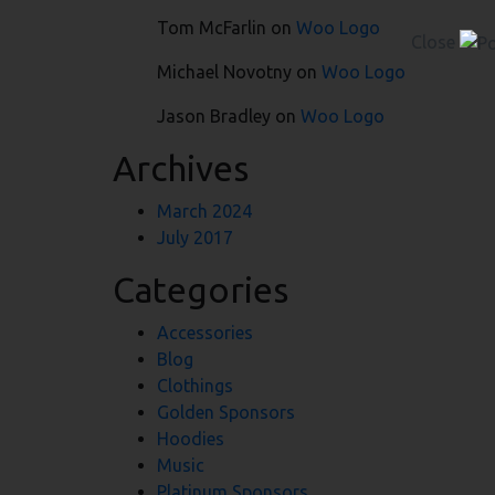
Tom McFarlin
on
Woo Logo
Close
Michael Novotny
on
Woo Logo
Jason Bradley
on
Woo Logo
Archives
March 2024
July 2017
Categories
Accessories
Blog
Clothings
Golden Sponsors
Hoodies
Music
Platinum Sponsors