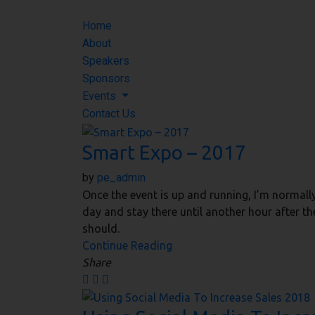
Home
About
Speakers
Sponsors
Events
Contact Us
Smart Expo – 2017
by
pe_admin
Once the event is up and running, I’m normall
day and stay there until another hour after th
should.
Continue Reading
Share