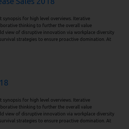
ease Sales 2018
synopsis for high level overviews. Iterative
orative thinking to further the overall value
ld view of disruptive innovation via workplace diversity
urvival strategies to ensure proactive domination. At
018
synopsis for high level overviews. Iterative
orative thinking to further the overall value
ld view of disruptive innovation via workplace diversity
urvival strategies to ensure proactive domination. At