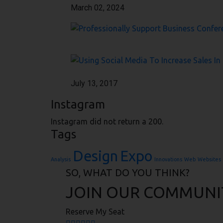
March 02, 2024
July 13, 2017
Instagram
Instagram did not return a 200.
Tags
Design
Expo
Analysis
Innovations
Web
Websites
SO, WHAT DO YOU THINK?
JOIN OUR COMMUNI
Reserve My Seat