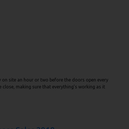
y on site an hour or two before the doors open every
e close, making sure that everything’s working as it