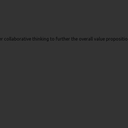
r collaborative thinking to further the overall value propositio