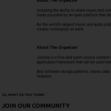
About The Organizer
Including the ability to share music and co
made possible by an open platform that dir
As the world’s largest music and audio pla
creator community on earth.
About The Organizer
Joomla is a free and open-source content 
application framework that can be used in
And software design patterns, stores data
features.
SO, WHAT DO YOU THINK?
JOIN OUR COMMUNITY