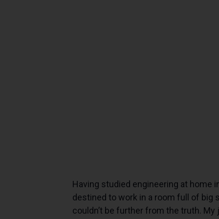
Having studied engineering at home i
destined to work in a room full of big
couldn’t be further from the truth. My