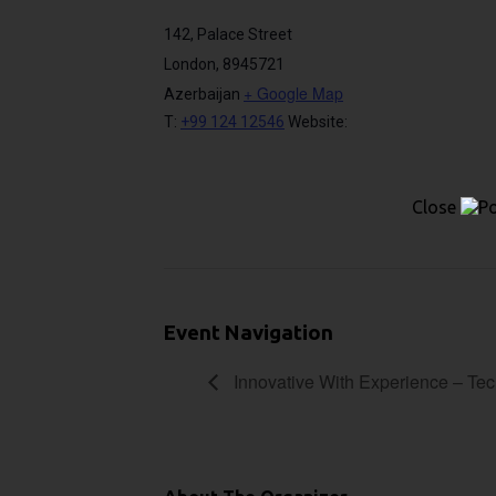
142, Palace Street
London
,
8945721
+ Google Map
Azerbaijan
T:
+99 124 12546
Website:
Close
Event Navigation
Innovative With Experience – Te