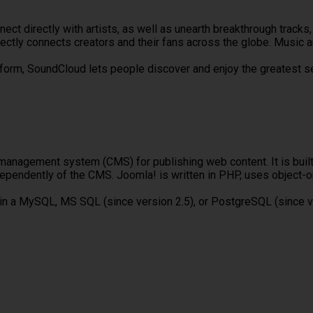
nnect directly with artists, as well as unearth breakthrough trac
ectly connects creators and their fans across the globe. Music 
tform, SoundCloud lets people discover and enjoy the greatest s
management system (CMS) for publishing web content. It is bui
dependently of the CMS. Joomla! is written in PHP, uses object
 in a MySQL, MS SQL (since version 2.5), or PostgreSQL (since v