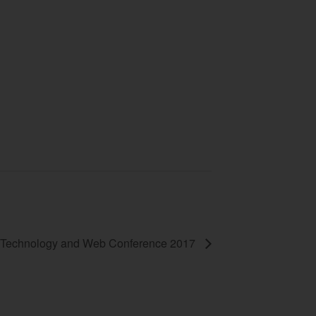
Technology and Web Conference 2017