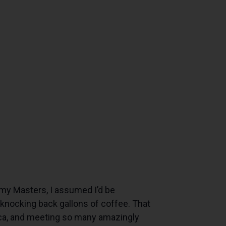
my Masters, I assumed I’d be
 knocking back gallons of coffee. That
frica, and meeting so many amazingly