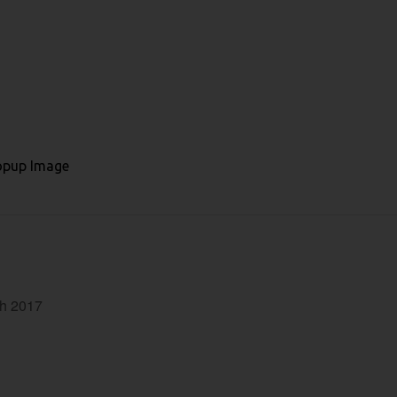
ch 2017