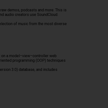
ks, raw demos, podcasts and more. This is
and audio creators use SoundCloud.
election of music from the most diverse
lt on a model–view–controller web
-oriented programming (OOP) techniques
ersion 3.0) database, and includes