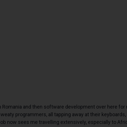
n Romania and then software development over here for 
 sweaty programmers, all tapping away at their keyboards,
 job now sees me travelling extensively, especially to A