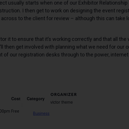
t usually starts when one of our Exhibitor Relationship M
uction. I then get to work on designing the event registra
across to the client for review – although this can take lo
or it to ensure that it’s working correctly and that all the
’ll then get involved with planning what we need for our on
t of our registration desks through to the power, intern
ORGANIZER
Cost
Category
victor theme
:
:00pm
Free
Business