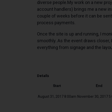
diverse people.My work on a new projec
account handlers) brings me a new instr
couple of weeks before it can be sent 
process payments.
Once the site is up and running, I monit
smoothly. As the event draws closer, I
everything from signage and the layou
Details
Start
End
August 31, 2017 8:00am
November 30, 2017 5