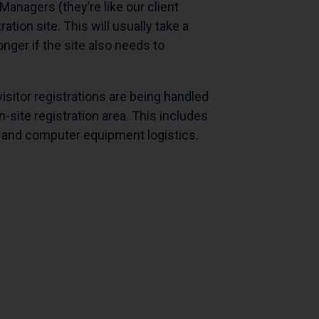
anagers (they’re like our client
tion site. This will usually take a
nger if the site also needs to
 visitor registrations are being handled
-site registration area. This includes
et and computer equipment logistics.