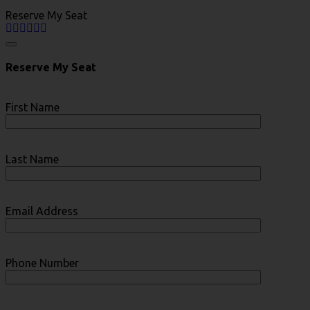
Reserve My Seat
Reserve My Seat
First Name
Last Name
Email Address
Phone Number