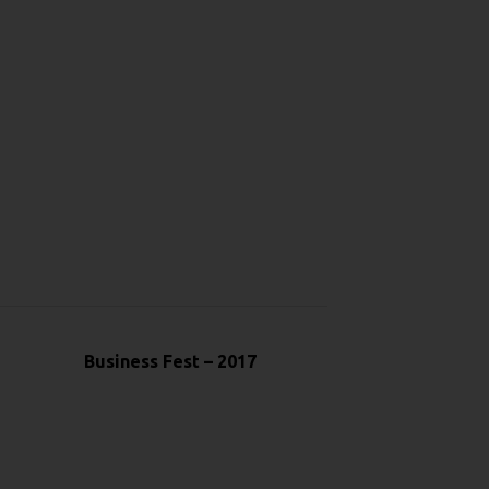
Business Fest – 2017