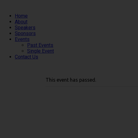
Home
About
Speakers
Sponsors
Events
Past Events
Single Event
Contact Us
This event has passed.