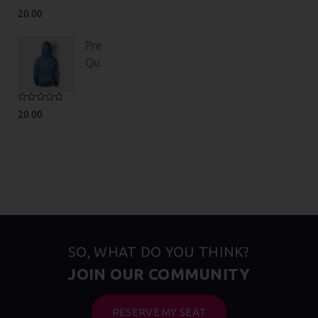
Rated
5.00
20.00
out of 5
Premium
Quality
Rated
4.75
20.00
out of 5
SO, WHAT DO YOU THINK?
JOIN OUR COMMUNITY
RESERVE MY SEAT