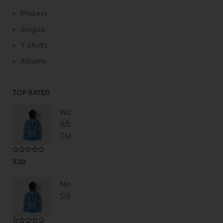
Posters
Singles
T-shirts
Albums
TOP RATED
Woo
Album
Tshirt
Rated
5.00
9.00
out of 5
Ninja
Silhouette