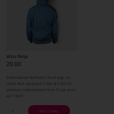
Woo Ninja
20.00
Embroidered Authentic Rock logo on
chest And Jacquard Collar & Cuff for
premium sophisticated look To be worn
as T-Shirt
Woo
ADD TO BAG
Ninja