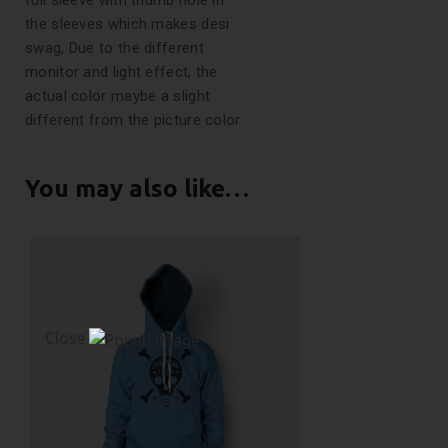
full sleeve with thumb hole in
the sleeves which makes desi
swag, Due to the different
monitor and light effect, the
actual color maybe a slight
different from the picture color.
You may also like…
Close