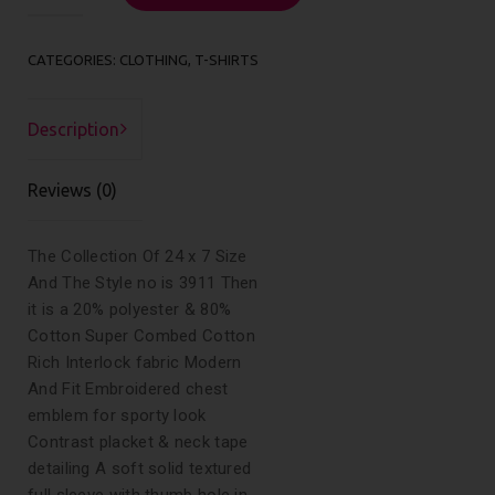
quantity
CATEGORIES:
CLOTHING
,
T-SHIRTS
Description
Reviews (0)
The Collection Of 24 x 7 Size
And The Style no is 3911 Then
it is a 20% polyester & 80%
Cotton Super Combed Cotton
Rich Interlock fabric Modern
And Fit Embroidered chest
emblem for sporty look
Contrast placket & neck tape
detailing A soft solid textured