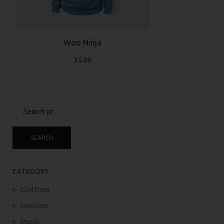
Woo Ninja
35.00
Search
for:
SEARCH
CATEGORY
Clothing
Hoodies
Music