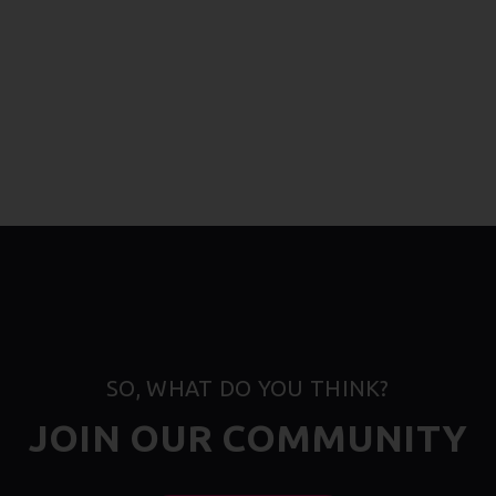
SO, WHAT DO YOU THINK?
JOIN OUR COMMUNITY