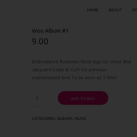
HOME
ABOUT
SP
Woo Album #1
9.00
Embroidered Authentic Rock logo on chest And
Jacquard Collar & Cuff for premium
sophisticated look To be worn as T-Shirt
Woo
ADD TO BAG
Album
#1
quantity
CATEGORIES:
ALBUMS
,
MUSIC