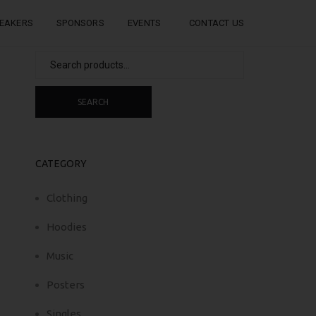
EAKERS
SPONSORS
EVENTS
CONTACT US
Search
for:
SEARCH
CATEGORY
Clothing
Hoodies
Music
Posters
Singles