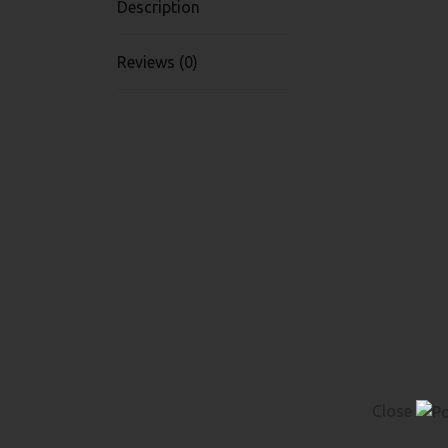
Description
Reviews (0)
Close