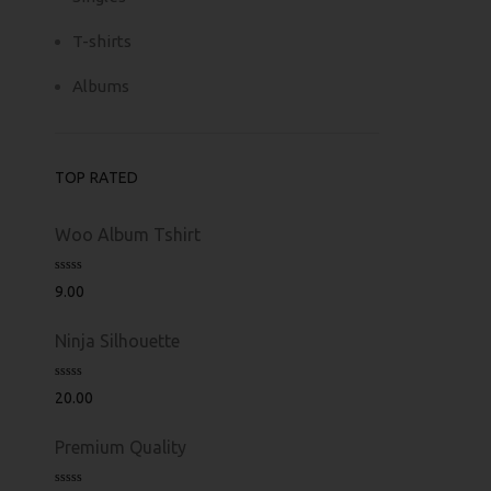
T-shirts
Albums
TOP RATED
Woo Album Tshirt
Rated
5.00
9.00
out of 5
Ninja Silhouette
Rated
5.00
20.00
out of 5
Premium Quality