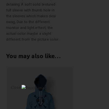
detailing A soft solid textured
full sleeve with thumb hole in
the sleeves which makes desi
swag, Due to the different
monitor and light effect, the
actual color maybe a slight
different from the picture color.
You may also like…
Close