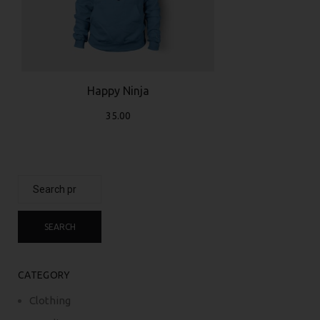
Happy Ninja
35.00
Search
for:
SEARCH
CATEGORY
Clothing