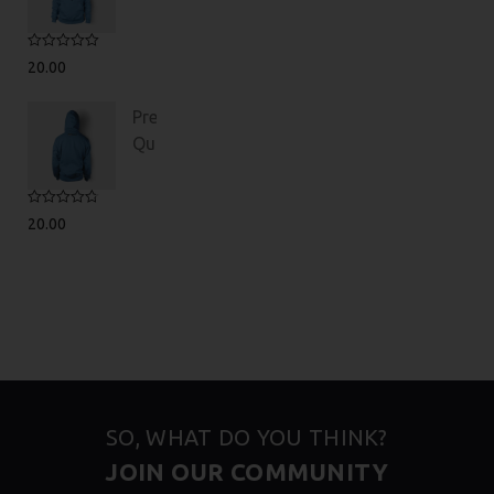
Rated
5.00
20.00
out of 5
Premium
Quality
Rated
4.75
20.00
out of 5
SO, WHAT DO YOU THINK?
JOIN OUR COMMUNITY