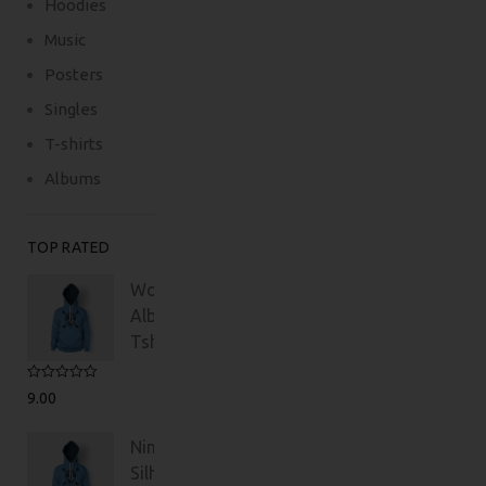
Hoodies
Music
Posters
Singles
T-shirts
Albums
TOP RATED
Woo
Album
Tshirt
Rated
5.00
9.00
out of 5
Ninja
Silhouette