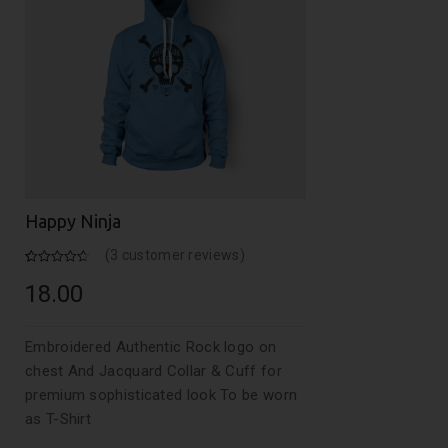
Happy Ninja
(
3
customer reviews)
Rated
3
4.67
out of 5
18.00
based on
customer
ratings
Embroidered Authentic Rock logo on
chest And Jacquard Collar & Cuff for
premium sophisticated look To be worn
as T-Shirt