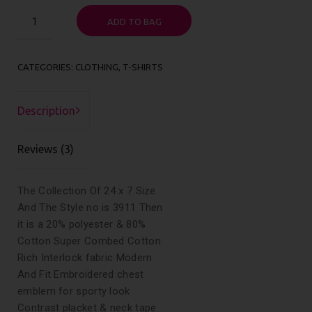
Happy
ADD TO BAG
Ninja
quantity
CATEGORIES:
CLOTHING
,
T-SHIRTS
Description
Reviews (3)
The Collection Of 24 x 7 Size
And The Style no is 3911 Then
it is a 20% polyester & 80%
Cotton Super Combed Cotton
Rich Interlock fabric Modern
And Fit Embroidered chest
emblem for sporty look
Contrast placket & neck tape