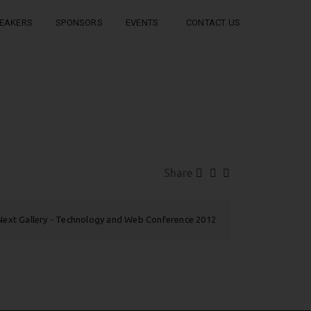
EAKERS
SPONSORS
EVENTS
CONTACT US
Share
Next Gallery
Technology and Web Conference 2012