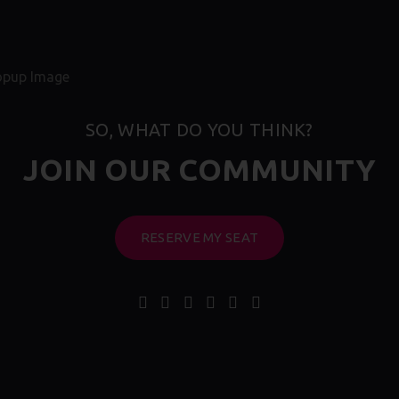
SO, WHAT DO YOU THINK?
JOIN OUR COMMUNITY
RESERVE MY SEAT