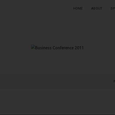
HOME
ABOUT
SP