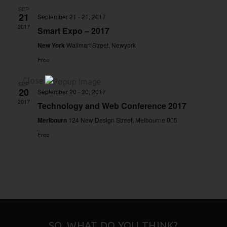
SEP
21
September 21
-
21, 2017
2017
Smart Expo – 2017
New York
Wallmart Street, Newyork
Free
Close
SEP
20
September 20
-
30, 2017
2017
Technology and Web Conference 2017
Merlbourn
124 New Design Street, Melbourne 005
Free
SO, WHAT DO YOU THINK?