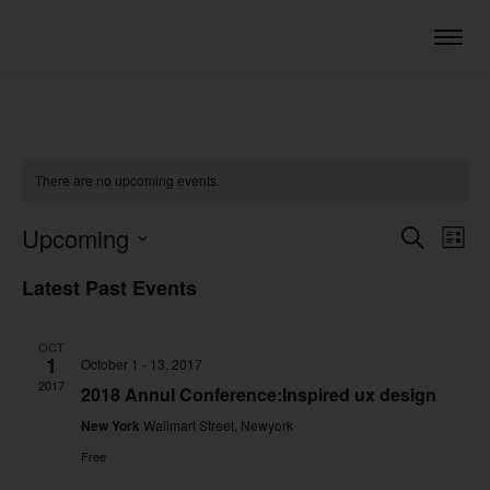
There are no upcoming events.
Upcoming
Eve
Events
Search
List
Vie
Select
Search
Latest Past Events
date.
Nav
and
Views
OCT
1
October 1
-
13, 2017
Navigat
2017
2018 Annul Conference:Inspired ux design
New York
Wallmart Street, Newyork
Free